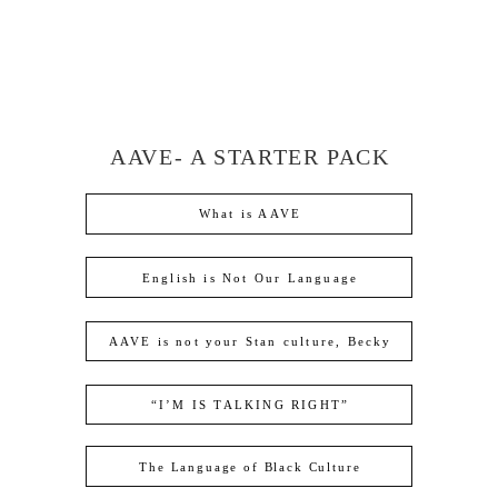
AAVE- A STARTER PACK
What is AAVE
English is Not Our Language
AAVE is not your Stan culture, Becky
“I’M IS TALKING RIGHT”
The Language of Black Culture