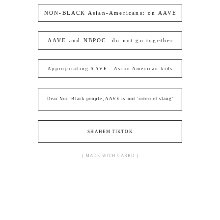
NON-BLACK Asian-Americans: on AAVE
AAVE and NBPOC- do not go together
Appropriating AAVE - Asian American kids
Dear Non-Black people, AAVE is not 'internet slang'
SHAHEM TIKTOK
( MADE WITH CARRD )